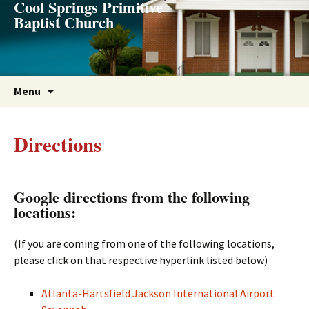
Cool Springs Primitive
Skip
Baptist Church
to
content
Menu
Directions
Google directions from the following
locations:
(If you are coming from one of the following locations,
please click on that respective hyperlink listed below)
Atlanta-Hartsfield Jackson International Airport