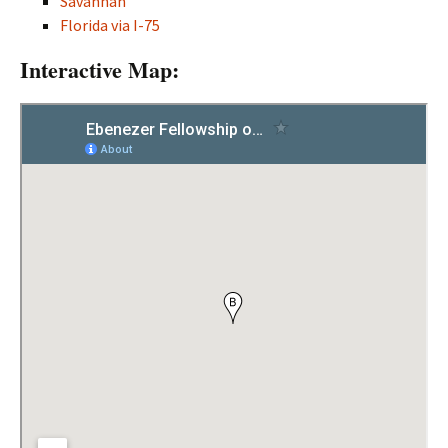
Savannah
Florida via I-75
Interactive Map: