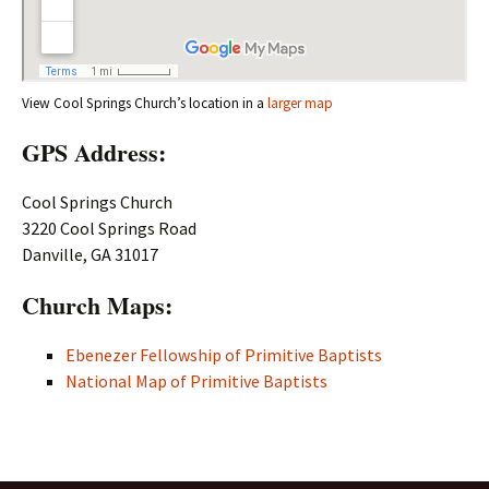
View Cool Springs Church’s location in a
larger map
GPS Address:
Cool Springs Church
3220 Cool Springs Road
Danville, GA 31017
Church Maps:
Ebenezer Fellowship of Primitive Baptists
National Map of Primitive Baptists