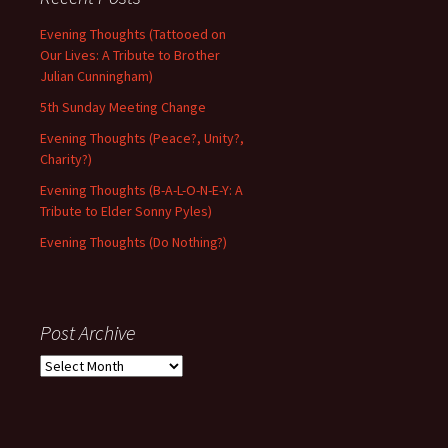
Evening Thoughts (Tattooed on
Our Lives: A Tribute to Brother
Julian Cunningham)
5th Sunday Meeting Change
Evening Thoughts (Peace?, Unity?,
Charity?)
Evening Thoughts (B-A-L-O-N-E-Y: A
Tribute to Elder Sonny Pyles)
Evening Thoughts (Do Nothing?)
Post Archive
Post
Archive