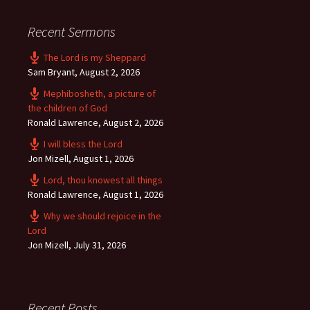
Recent Sermons
The Lord is my Sheppard
Sam Bryant
,
August 2, 2026
Mephibosheth, a picture of
the children of God
Ronald Lawrence
,
August 2, 2026
I will bless the Lord
Jon Mizell
,
August 1, 2026
Lord, thou knowest all things
Ronald Lawrence
,
August 1, 2026
Why we should rejoice in the
Lord
Jon Mizell
,
July 31, 2026
Recent Posts