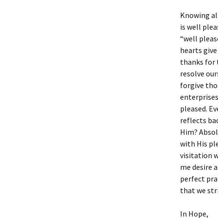
Knowing all
is well plea
“well pleas
hearts give
thanks for 
resolve our
forgive tho
enterprises 
pleased. Ev
reflects ba
Him? Absolu
with His pl
visitation 
me desire a
perfect pra
that we str
In Hope,