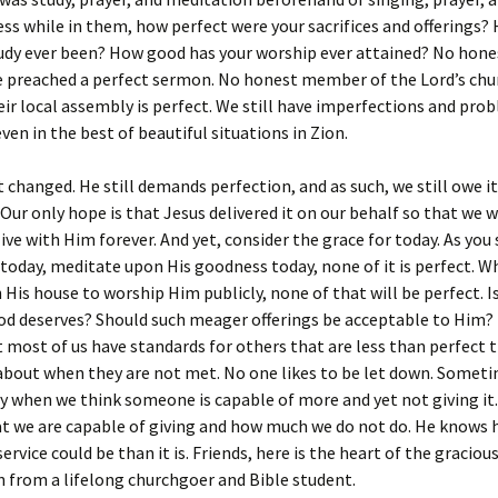
ss while in them, how perfect were your sacrifices and offerings
udy ever been? How good has your worship ever attained? No hone
e preached a perfect sermon. No honest member of the Lord’s chu
eir local assembly is perfect. We still have imperfections and pro
even in the best of beautiful situations in Zion.
 changed. He still demands perfection, and as such, we still owe i
 Our only hope is that Jesus delivered it on our behalf so that we 
live with Him forever. And yet, consider the grace for today. As you
 today, meditate upon His goodness today, none of it is perfect. 
 His house to worship Him publicly, none of that will be perfect. I
od deserves? Should such meager offerings be acceptable to Him? 
 most of us have standards for others that are less than perfect 
about when they are not met. No one likes to be let down. Somet
ly when we think someone is capable of more and yet not giving i
at we are capable of giving and how much we do not do. He knows
ervice could be than it is. Friends, here is the heart of the graciou
 from a lifelong churchgoer and Bible student.