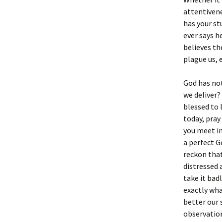
attentivene
has your st
ever says h
believes th
plague us, 
God has not
we deliver?
blessed to 
today, pray
you meet in
a perfect G
reckon that
distressed 
take it bad
exactly wh
better our s
observation