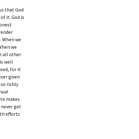
 us that God
of it. God is
honest
 render
d. When we
 When we
 all other
is well
sed, for it
ever given
so richly
nual
tate makes
 never get
th efforts