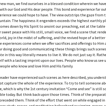
new man, we find ourselves in a blessed condition wherein we have
with our God and His dear people. This bond and experience far ou
erience we could hope to have. The view outstrips the gaze from 
ntain. The happiness it engenders exceeds the highest earthly pl
mes down by His Spirit to anoint our preaching, eat at the table 
 sweet peace with His still, small voice, we find a scene that rend
orld, joy in the midst of suffering, and the revived hope of a better
 experiences come when we offer sacrifices and offerings to Him 
ur doing good and communicating these things brings such scenes 
in this way literally means to live it. We do not just say it. Rather
elf with a lasting imprint upon our lives. People who know us see us
people who know and love Him and His family.
 reader have experienced such scenes as here described, you unders
t capture the whole of the experience. To try to tell someone ab
e, which is why the 1st century invitation “Come and see” is still s
ble today. But think back upon those times. Think of the preparat
preceded them. Think of the effort that went on while engaged in
was study, prayer, and meditation beforehand or singing, prayer, 