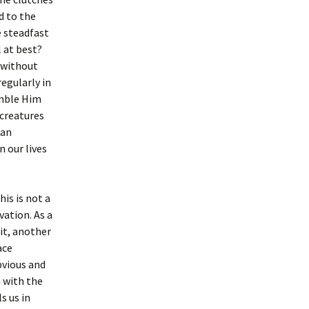
d to the
e steadfast
 at best?
y without
egularly in
emble Him
creatures
ian
 our lives
his is not a
vation. As a
it, another
ace
bvious and
 with the
s us in