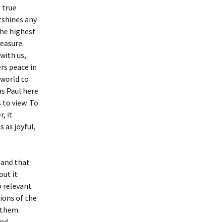
 true
tshines any
the highest
easure.
with us,
ers peace in
 world to
as Paul here
to view. To
, it
 as joyful,
tand that
out it
o relevant
ions of the
 them.
and