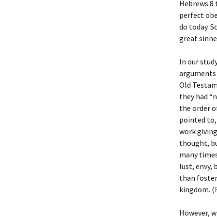
Hebrews 8
perfect obe
do today. S
great sinne
In our stud
arguments a
Old Testame
they had “n
the order o
pointed to,
work giving
thought, bu
many times.
lust, envy,
than foster
kingdom. (
However, wh