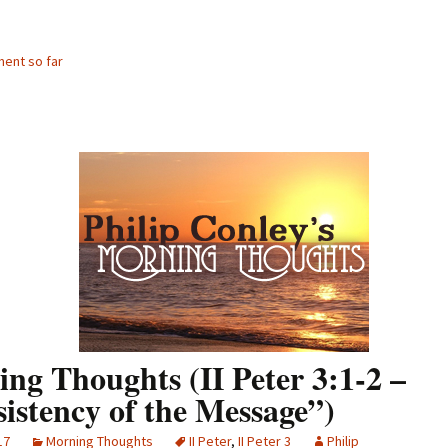
ent so far
ng Thoughts (II Peter 3:1-2 –
istency of the Message”)
17
Morning Thoughts
II Peter
,
II Peter 3
Philip