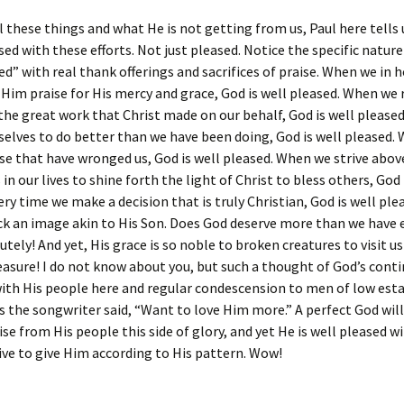
 these things and what He is not getting from us, Paul here tells
sed with these efforts. Not just pleased. Notice the specific nature 
ed” with real thank offerings and sacrifices of praise. When we in 
 Him praise for His mercy and grace, God is well pleased. When we
the great work that Christ made on our behalf, God is well please
selves to do better than we have been doing, God is well pleased.
se that have wronged us, God is well pleased. When we strive above
in our lives to shine forth the light of Christ to bless others, God 
ery time we make a decision that is truly Christian, God is well plea
ck an image akin to His Son. Does God deserve more than we have 
tely! And yet, His grace is so noble to broken creatures to visit us 
easure! I do not know about you, but such a thought of God’s conti
with His people here and regular condescension to men of low es
s the songwriter said, “Want to love Him more.” A perfect God will
ise from His people this side of glory, and yet He is well pleased wi
ive to give Him according to His pattern. Wow!