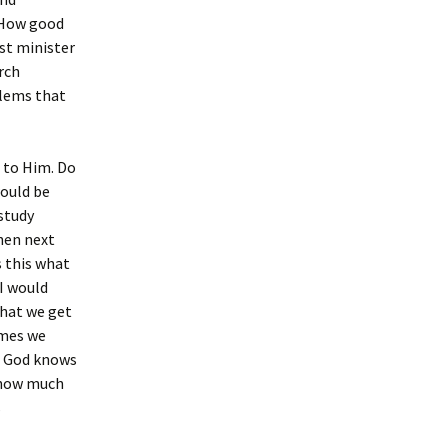
? How good
st minister
rch
blems that
t to Him. Do
would be
 study
When next
s this what
I would
that we get
imes we
t. God knows
 how much
s