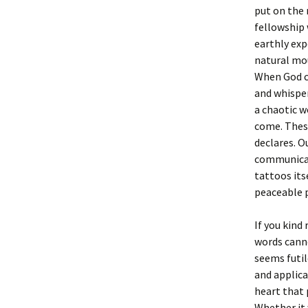
put on the 
fellowship 
earthly exp
natural mou
When God co
and whisper
a chaotic w
come. These
declares. O
communicate 
tattoos its
peaceable 
If you kind
words canno
seems futil
and applica
heart that 
Whether it 