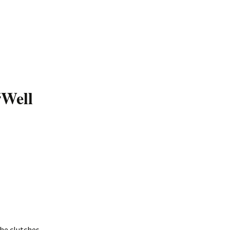
“Well
the clutches