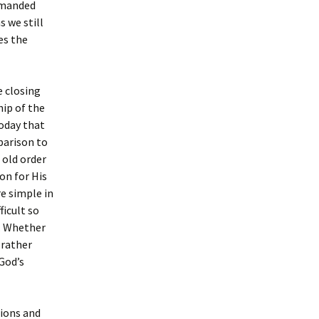
demanded
s we still
es the
e closing
hip of the
today that
mparison to
 old order
on for His
re simple in
ficult so
s. Whether
 rather
 God’s
tions and