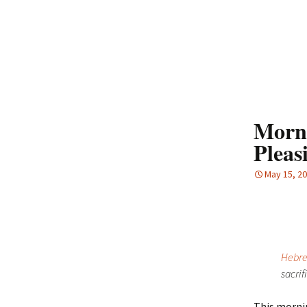
Morni
Pleas
May 15, 2
Hebre
sacrif
This mornin