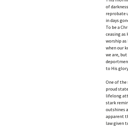
of darkness
reprobate u
in days gon
To be a Chri
ceasing as 
worship as 
when our k
we are, but
deportment 
to His glory
One of the 
proud state
lifelong at
stark remin
outshines a
apparent t
law given t