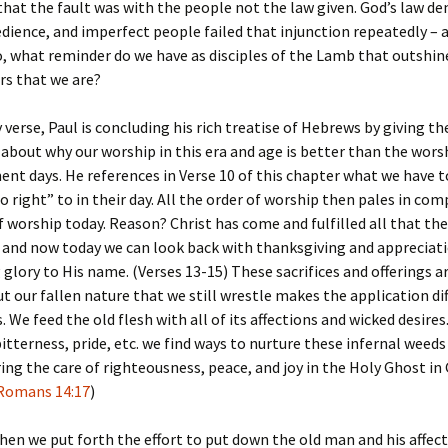
that the fault was with the people not the law given. God’s law 
dience, and imperfect people failed that injunction repeatedly – a
o, what reminder do we have as disciples of the Lamb that outshin
rs that we are?
y verse, Paul is concluding his rich treatise of Hebrews by giving th
bout why our worship in this era and age is better than the wors
nt days. He references in Verse 10 of this chapter what we have 
o right” to in their day. All the order of worship then pales in co
f worship today. Reason? Christ has come and fulfilled all that the
 and now today we can look back with thanksgiving and appreciati
 glory to His name. (Verses 13-15) These sacrifices and offerings a
t our fallen nature that we still wrestle makes the application dif
 We feed the old flesh with all of its affections and wicked desire
 bitterness, pride, etc. we find ways to nurture these infernal weeds
ing the care of righteousness, peace, and joy in the Holy Ghost in
Romans 14:17
)
en we put forth the effort to put down the old man and his affec