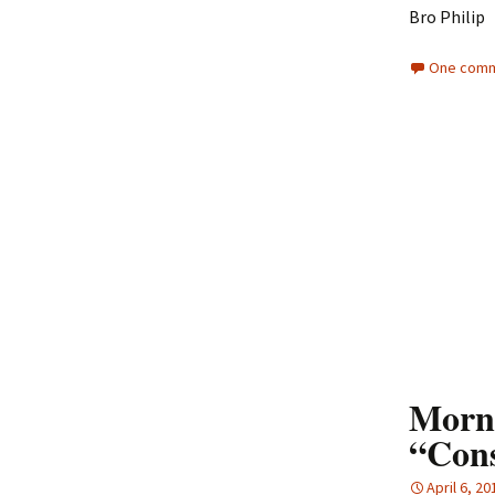
Bro Philip
One comm
Morni
“Cons
April 6, 20