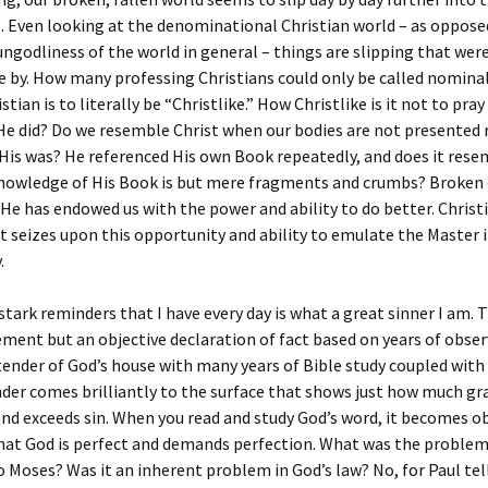
. Even looking at the denominational Christian world – as oppose
ngodliness of the world in general – things are slipping that wer
e by. How many professing Christians could only be called nominal
stian is to literally be “Christlike.” How Christlike is it not to pra
He did? Do we resemble Christ when our bodies are not presented r
His was? He referenced His own Book repeatedly, and does it res
nowledge of His Book is but mere fragments and crumbs? Broken 
 He has endowed us with the power and ability to do better. Christ
seizes upon this opportunity and ability to emulate the Master in
.
stark reminders that I have every day is what a great sinner I am. T
ment but an objective declaration of fact based on years of obser
tender of God’s house with many years of Bible study coupled with 
der comes brilliantly to the surface that shows just how much gr
nd exceeds sin. When you read and study God’s word, it becomes o
hat God is perfect and demands perfection. What was the problem
o Moses? Was it an inherent problem in God’s law? No, for Paul tell