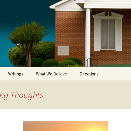
Writings
What We Believe
Directions
ing Thoughts