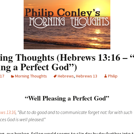
ng Thoughts (Hebrews 13:16 – 
ing a Perfect God”)
017
Morning Thoughts
Hebrews
,
Hebrews 13
Philip
“Well Pleasing a Perfect God”
ws 13:16
, “But to do good and to communicate forget not: for with such
ices God is well pleased.”
g, our broken, fallen world seems to slip day by day further into 